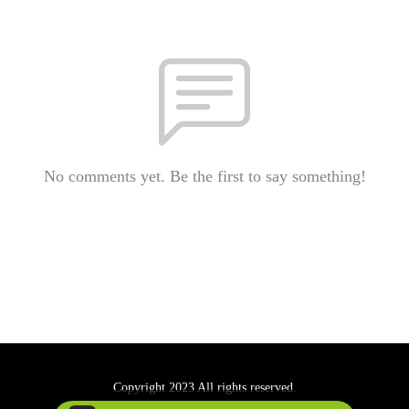
No comments yet. Be the first to say something!
Copyright 2023 All rights reserved.