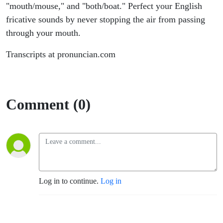
"mouth/mouse," and "both/boat." Perfect your English
fricative sounds by never stopping the air from passing
through your mouth.
Transcripts at pronuncian.com
Comment (0)
Log in to continue.
Log in