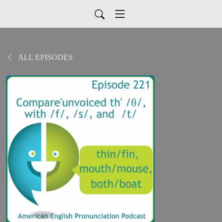
ALL EPISODES