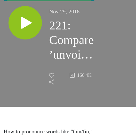
Nov 29, 2016
221:
Compare
’unvoiced
th’ to /f/,
166.4K
/s/, and /t/
How to pronounce words like "thin/fin,"